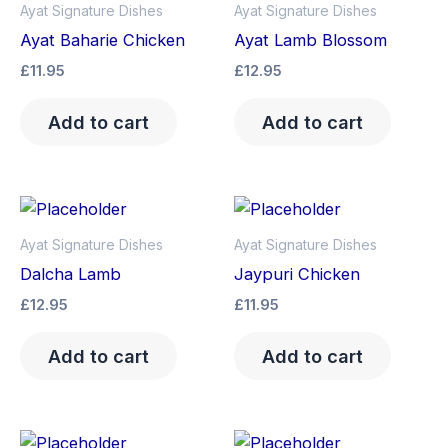
Ayat Signature Dishes
Ayat Signature Dishes
Ayat Baharie Chicken
Ayat Lamb Blossom
£
11.95
£
12.95
Add to cart
Add to cart
Ayat Signature Dishes
Ayat Signature Dishes
Dalcha Lamb
Jaypuri Chicken
£
12.95
£
11.95
Add to cart
Add to cart