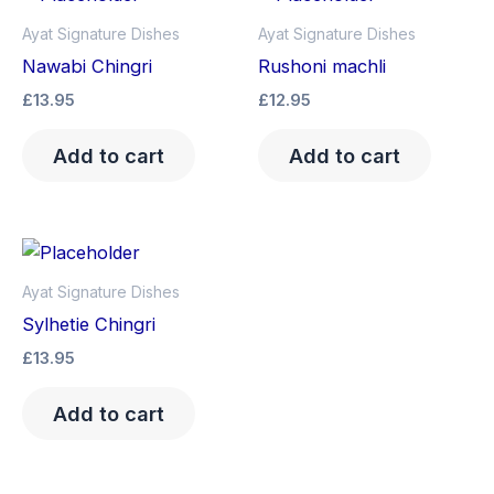
Ayat Signature Dishes
Ayat Signature Dishes
Nawabi Chingri
Rushoni machli
£
13.95
£
12.95
Add to cart
Add to cart
Ayat Signature Dishes
Sylhetie Chingri
£
13.95
Add to cart