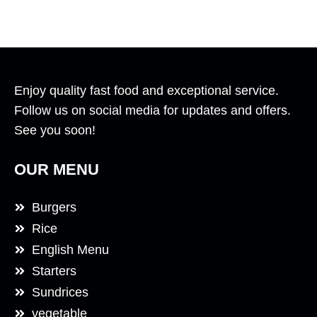
Enjoy quality fast food and exceptional service.
Follow us on social media for updates and offers.
See you soon!
OUR MENU
Burgers
Rice
English Menu
Starters
Sundrices
vegetable