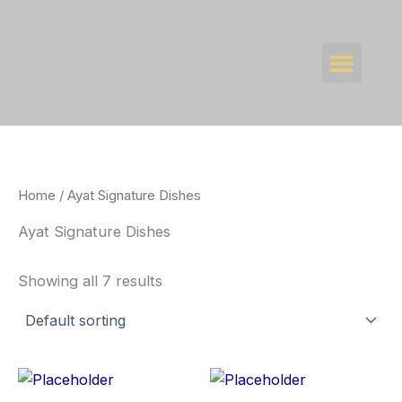
Skip
to
Men
content
WHAT’S NEW
CONTACT US
Home
/ Ayat Signature Dishes
Ayat Signature Dishes
Showing all 7 results