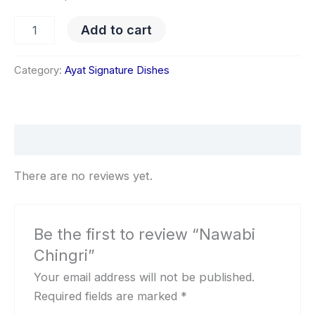
Add to cart
Category:
Ayat Signature Dishes
Reviews (0)
There are no reviews yet.
Be the first to review “Nawabi
Chingri”
Your email address will not be published.
Required fields are marked
*