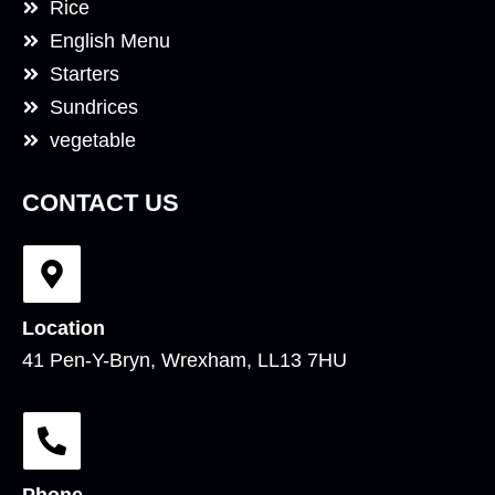
Rice
English Menu
Starters
Sundrices
vegetable
CONTACT US
Location
41 Pen-Y-Bryn, Wrexham, LL13 7HU
Phone