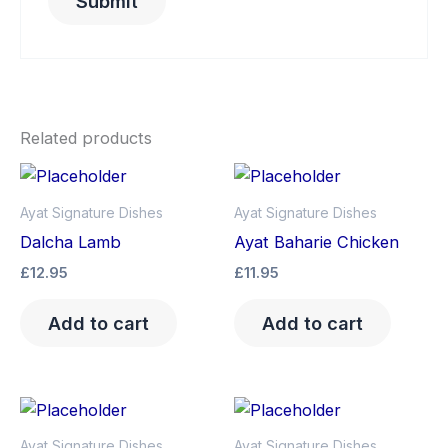
Related products
Ayat Signature Dishes
Ayat Signature Dishes
Dalcha Lamb
Ayat Baharie Chicken
£
12.95
£
11.95
Add to cart
Add to cart
Ayat Signature Dishes
Ayat Signature Dishes