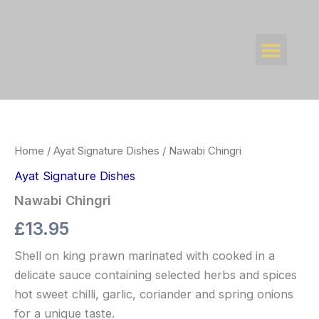
Skip
to
Men
content
WHAT’S NEW
CONTACT US
Nawabi
Chingri
quantity
Home
/
Ayat Signature Dishes
/ Nawabi Chingri
Ayat Signature Dishes
Nawabi Chingri
£
13.95
Shell on king prawn marinated with cooked in a
delicate sauce containing selected herbs and spices
hot sweet chilli, garlic, coriander and spring onions
for a unique taste.