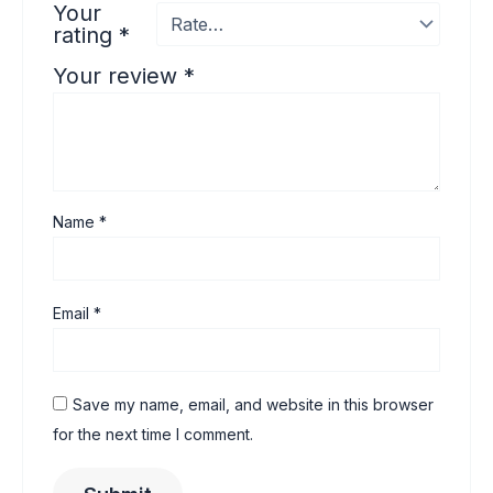
Your
rating
*
Your review
*
Name
*
Email
*
Save my name, email, and website in this browser
for the next time I comment.