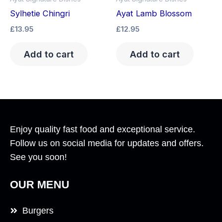
Sylhetie Chingri
Ayat Lamb Blossom
£
13.95
£
12.95
Add to cart
Add to cart
Enjoy quality fast food and exceptional service.
Follow us on social media for updates and offers.
See you soon!
OUR MENU
Burgers