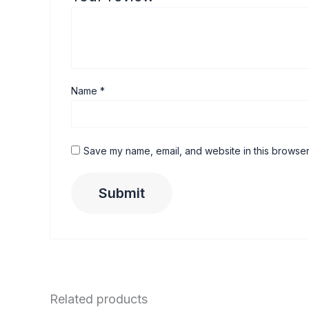
Name
*
Save my name, email, and website in this browser
Related products