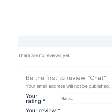
Reviews (0)
There are no reviews yet.
Be the first to review “Chat”
Your email address will not be published.
Your
rating
*
Your review
*