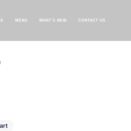
ME
MENU
WHAT’S NEW
CONTACT US
t
art