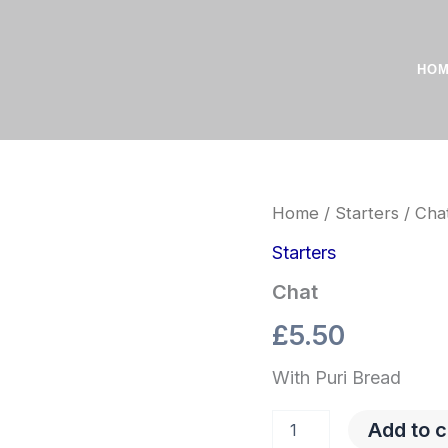
HO
Chat
Home
/
Starters
/ Cha
quantity
Starters
Chat
£
5.50
With Puri Bread
Add to c