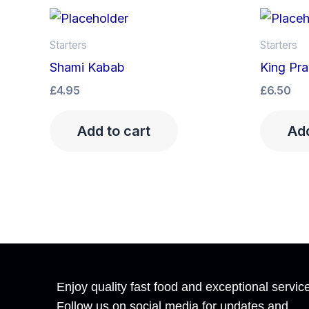
Starters
Starters
Shami Kabab
King Pra
£
4.95
£
6.50
Add to cart
Add
Enjoy quality fast food and exceptional servic
Follow us on social media for updates and