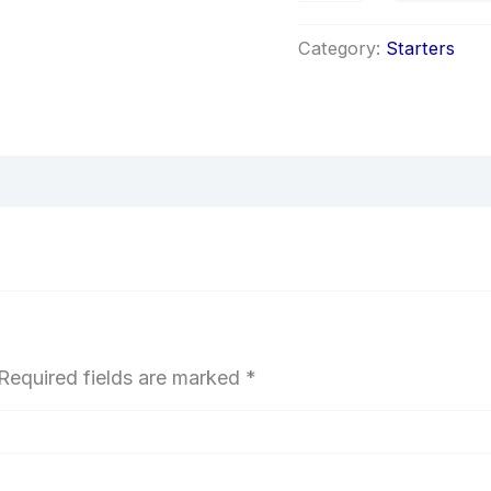
Category:
Starters
Required fields are marked
*