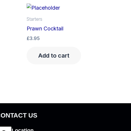
Starters
Prawn Cocktail
£
3.95
Add to cart
CONTACT US
Location