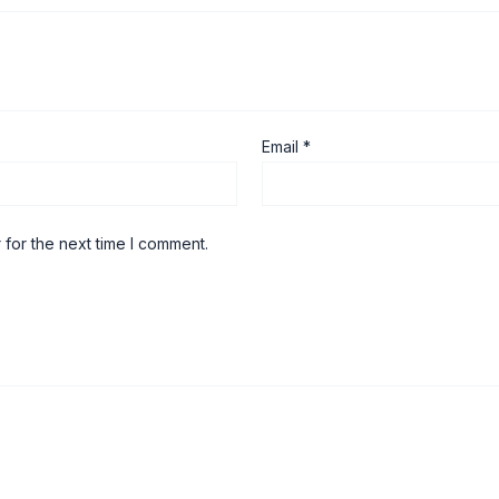
Email
*
 for the next time I comment.