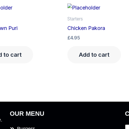
Starters
wn Puri
Chicken Pakora
£
4.95
 to cart
Add to cart
OUR MENU
e.
Burgers