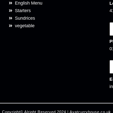
English Menu
L
Starters
4
Sundrices
vegetable
P
0
E
i
Copyright© Alright Reserved 2024 | Ayatcurryhouse.co.uk