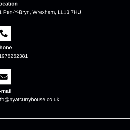
ocation
1 Pen-Y-Bryn, Wrexham, LL13 7HU
hone
1978262381
-mail
nfo@ayatcurryhouse.co.uk