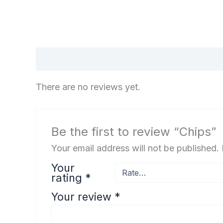
Reviews (0)
There are no reviews yet.
Be the first to review “Chips”
Your email address will not be published.
Your
rating
*
Your review
*