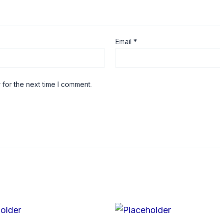
Email
*
 for the next time I comment.
Price
Price
This
range:
range: