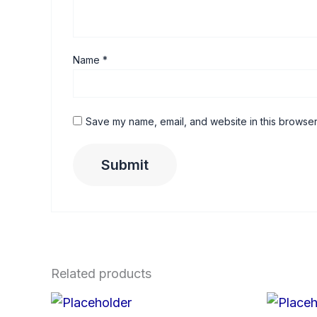
Name
*
Save my name, email, and website in this browser
Related products
Price
This
range: