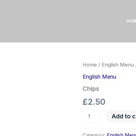
HO
Chips
Home
/
English Menu
quantity
English Menu
Chips
£
2.50
Add to c
Category:
English Men