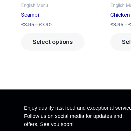
product
£3.95
English Menu
English M
has
through
Scampi
Chicken
£7.90
multiple
£
3.95
–
£
7.90
£
3.95
–
£
variants.
The
Select options
Sel
options
may
be
chosen
on
the
product
page
Enjoy quality fast food and exceptional servic
Follow us on social media for updates and
offers. See you soon!