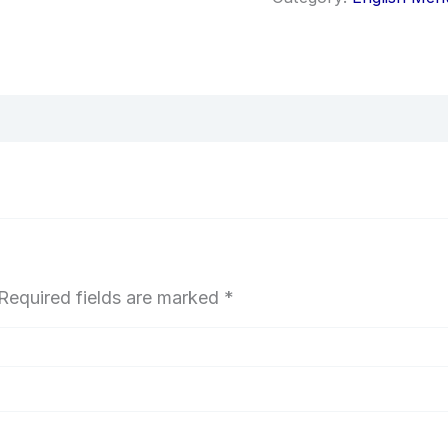
Required fields are marked
*