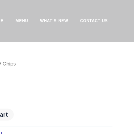
ME
MENU
WHAT’S NEW
CONTACT US
/ Chips
art
u