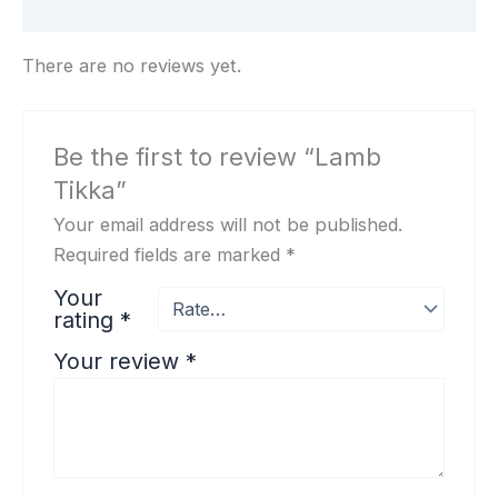
Reviews (0)
There are no reviews yet.
Be the first to review “Lamb
Tikka”
Your email address will not be published.
Required fields are marked
*
Your
rating
*
Your review
*