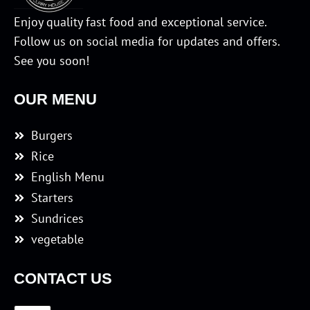
Enjoy quality fast food and exceptional service.
Follow us on social media for updates and offers.
See you soon!
OUR MENU
Burgers
Rice
English Menu
Starters
Sundrices
vegetable
CONTACT US