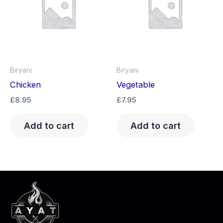
Biryani
Biryani
Chicken
Vegetable
£
8.95
£
7.95
Add to cart
Add to cart