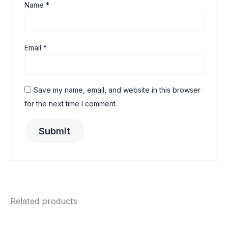
Name
*
Email
*
Save my name, email, and website in this browser
for the next time I comment.
Related products