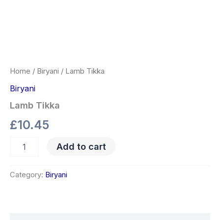
Home
/
Biryani
/ Lamb Tikka
Biryani
Lamb Tikka
£
10.45
Add to cart
Category:
Biryani