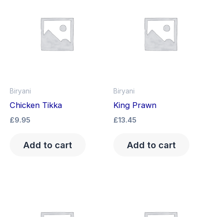
Biryani
Biryani
Chicken Tikka
King Prawn
£
9.95
£
13.45
Add to cart
Add to cart