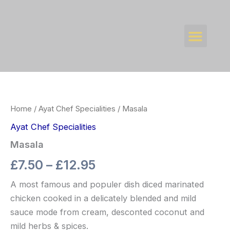
Skip
to
Men
content
WHAT’S NEW
CONTACT US
Masala
Price
quantity
range:
Home
/
Ayat Chef Specialities
/ Masala
£7.50
Ayat Chef Specialities
through
Masala
£12.95
£
7.50
–
£
12.95
A most famous and populer dish diced marinated
chicken cooked in a delicately blended and mild
sauce mode from cream, desconted coconut and
mild herbs & spices.