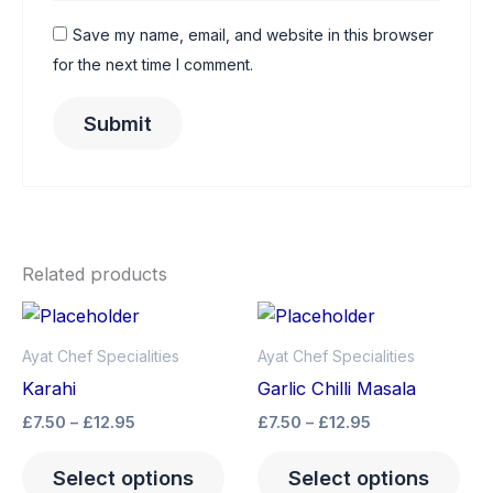
Save my name, email, and website in this browser
for the next time I comment.
Related products
Price
Price
This
Thi
range:
range:
product
pro
£7.50
£7.50
Ayat Chef Specialities
Ayat Chef Specialities
through
has
through
has
Karahi
Garlic Chilli Masala
£12.95
£12.95
multiple
mult
£
7.50
–
£
12.95
£
7.50
–
£
12.95
variants.
vari
The
The
Select options
Select options