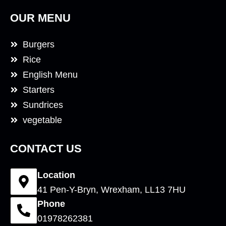
OUR MENU
Burgers
Rice
English Menu
Starters
Sundrices
vegetable
CONTACT US
Location
41 Pen-Y-Bryn, Wrexham, LL13 7HU
Phone
01978262381