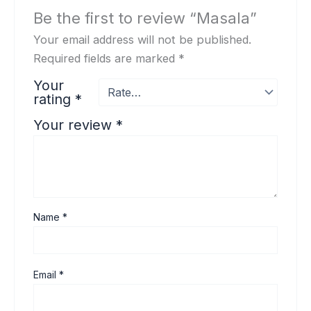
Be the first to review “Masala”
Your email address will not be published.
Required fields are marked
*
Your
rating
*
Your review
*
Name
*
Email
*