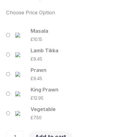
Choose Price Option
Masala
£
10.15
Lamb Tikka
£
9.45
Prawn
£
9.45
King Prawn
£
12.95
Vegetable
£
7.50
Add to cart