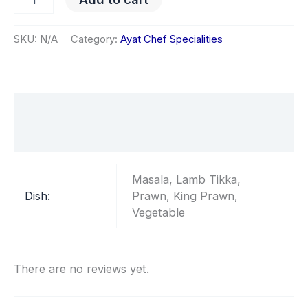
SKU:
N/A
Category:
Ayat Chef Specialities
Additional information
Reviews (0)
Masala, Lamb Tikka,
Dish:
Prawn, King Prawn,
Vegetable
There are no reviews yet.