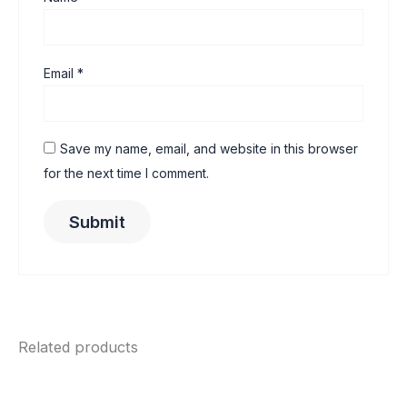
Email
*
Save my name, email, and website in this browser
for the next time I comment.
Related products