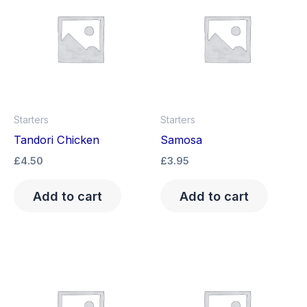
Starters
Starters
Tandori Chicken
Samosa
£
4.50
£
3.95
Add to cart
Add to cart