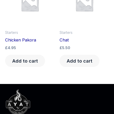
Starters
Starters
Chicken Pakora
Chat
£
4.95
£
5.50
Add to cart
Add to cart