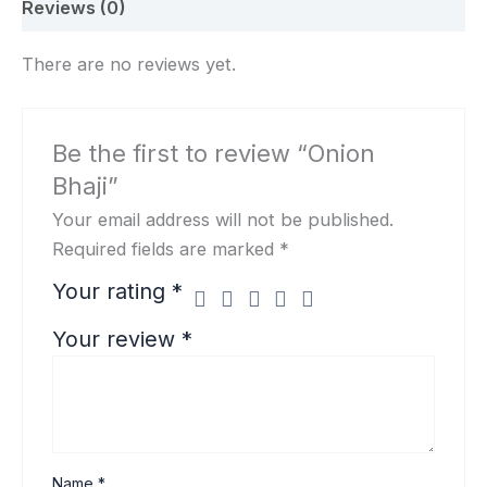
Reviews (0)
There are no reviews yet.
Be the first to review “Onion
Bhaji”
Your email address will not be published.
Required fields are marked
*
Your rating
*
Your review
*
Name
*