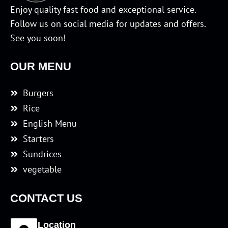
Enjoy quality fast food and exceptional service.
Follow us on social media for updates and offers.
See you soon!
OUR MENU
Burgers
Rice
English Menu
Starters
Sundrices
vegetable
CONTACT US
Location