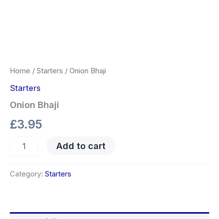
Home
/
Starters
/ Onion Bhaji
Starters
Onion Bhaji
£
3.95
Add to cart
Category:
Starters